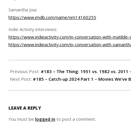
Samantha Joia:
https://www.imdb.com/name/nm14160255
Indie Activity interviews:
https://www.indieactivity.com/in-conversation-with-matilde-s
https://www.indieactivity.com/in-conversation-with-samantha-
2024-
02-
Previous Post:
#183 – The Thing: 1951 vs. 1982 vs. 2011 
21
Next Post:
#185 – Catch-up 2024 Part 1 – Movies We’ve
LEAVE A REPLY
You must be
logged in
to post a comment.