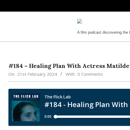
Skip
to
content
The
A film podcast discovering the 
Flick
Lab
#184 – Healing Plan With Actress Matilde
On:
21st February 2024
With:
0 Comments