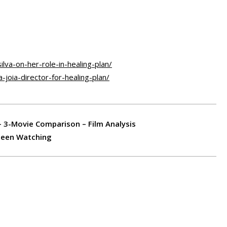
ilva-on-her-role-in-healing-plan/
joia-director-for-healing-plan/
– 3-Movie Comparison – Film Analysis
 Been Watching