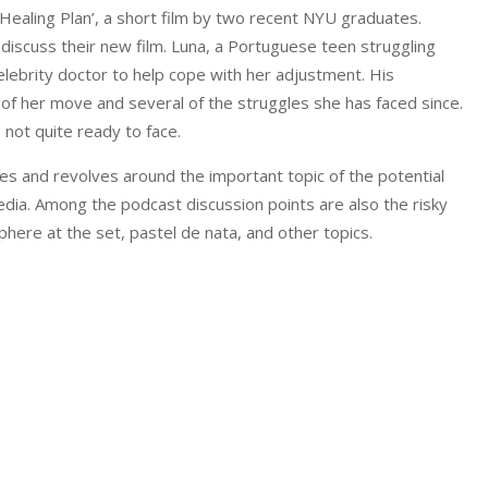
‘Healing Plan’, a short film by two recent NYU graduates.
 discuss their new film. Luna, a Portuguese teen struggling
elebrity doctor to help cope with her adjustment. His
 of her move and several of the struggles she has faced since.
 not quite ready to face.
ces and revolves around the important topic of the potential
media. Among the podcast discussion points are also the risky
here at the set, pastel de nata, and other topics.