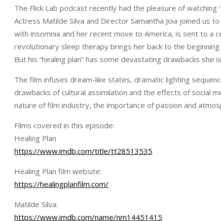
The Flick Lab podcast recently had the pleasure of watching 
Actress Matilde Silva and Director Samantha Joia joined us to
with insomnia and her recent move to America, is sent to a c
revolutionary sleep therapy brings her back to the beginning
But his “healing plan” has some devastating drawbacks she is
The film infuses dream-like states, dramatic lighting sequen
drawbacks of cultural assimilation and the effects of social 
nature of film industry, the importance of passion and atmosp
Films covered in this episode:
Healing Plan
https://www.imdb.com/title/tt28513535
Healing Plan film website:
https://healingplanfilm.com/
Matilde Silva:
https://www.imdb.com/name/nm14451415