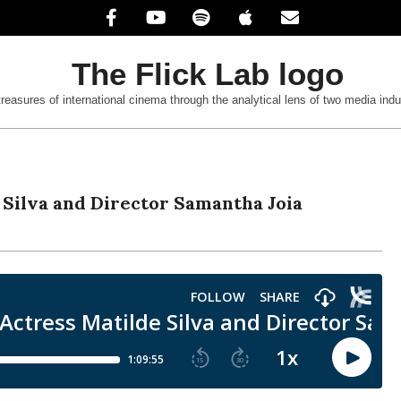
treasures of international cinema through the analytical lens of two media indu
 Silva and Director Samantha Joia