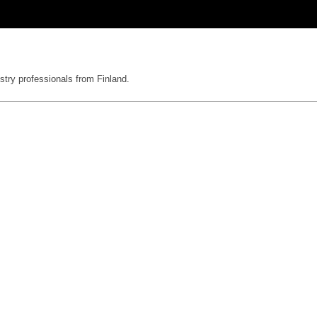
stry professionals from Finland.