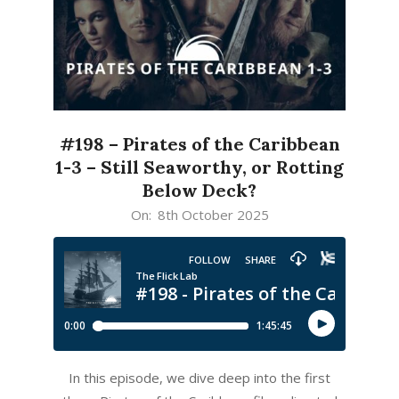
#198 – Pirates of the Caribbean
1-3 – Still Seaworthy, or Rotting
Below Deck?
2025-
On:
8th October 2025
10-
08
In this episode, we dive deep into the first