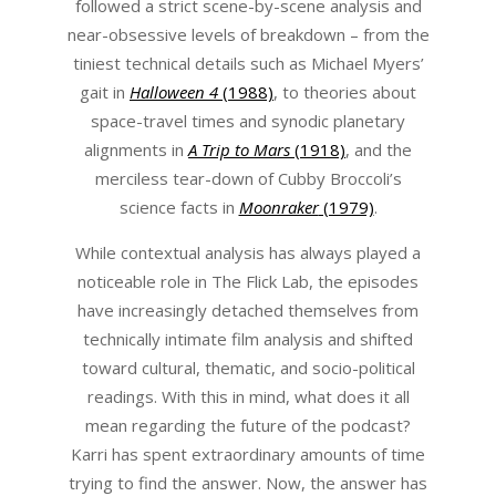
followed a strict scene-by-scene analysis and
near-obsessive levels of breakdown – from the
tiniest technical details such as Michael Myers’
gait in
Halloween 4
(1988)
, to theories about
space-travel times and synodic planetary
alignments in
A Trip to Mars
(1918)
, and the
merciless tear-down of Cubby Broccoli’s
science facts in
Moonraker
(1979)
.
While contextual analysis has always played a
noticeable role in The Flick Lab, the episodes
have increasingly detached themselves from
technically intimate film analysis and shifted
toward cultural, thematic, and socio-political
readings. With this in mind, what does it all
mean regarding the future of the podcast?
Karri has spent extraordinary amounts of time
trying to find the answer. Now, the answer has