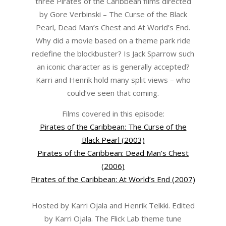
three Pirates of the Caribbean films directed
by Gore Verbinski – The Curse of the Black
Pearl, Dead Man’s Chest and At World’s End.
Why did a movie based on a theme park ride
redefine the blockbuster? Is Jack Sparrow such
an iconic character as is generally accepted?
Karri and Henrik hold many split views – who
could’ve seen that coming.
Films covered in this episode:
Pirates of the Caribbean: The Curse of the
Black Pearl (2003)
Pirates of the Caribbean: Dead Man’s Chest
(2006)
Pirates of the Caribbean: At World’s End (2007)
Hosted by Karri Ojala and Henrik Telkki. Edited
by Karri Ojala. The Flick Lab theme tune