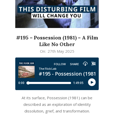
#195 – Possession (1981) – A Film
Like No Other
2025-
On:
27th May 2025
05-
27
At its surface, Possession (1981) can be
described as an exploration of identity
dissolution, grief, and transformation.