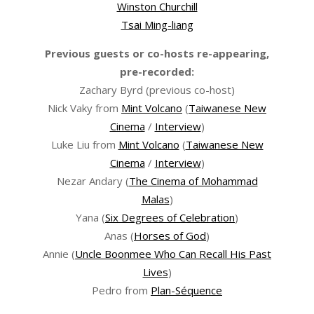
Winston Churchill
Tsai Ming-liang
Previous guests or co-hosts re-appearing,
pre-recorded:
Zachary Byrd (previous co-host)
Nick Vaky from
Mint Volcano
(
Taiwanese New
Cinema
/
Interview
)
Luke Liu from
Mint Volcano
(
Taiwanese New
Cinema
/
Interview
)
Nezar Andary (
The Cinema of Mohammad
Malas
)
Yana (
Six Degrees of Celebration
)
Anas (
Horses of God
)
Annie (
Uncle Boonmee Who Can Recall His Past
Lives
)
Pedro from
Plan-Séquence