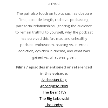
arrived.
The pair also touch on topics such as obscure
films, episode length, radio vs. podcasting,
parasocial relationships, ignoring the audience
to remain truthful to yourself, why the podcast
has survived this far, mad and unhealthy
podcast enthusiasm, reading vs. internet
addiction, cynicism in cinema, and what was
gained vs. what was given.
Films / episodes mentioned or referenced
in this episode:
Andalusian Dog
Apocalypse Now
The Bear (TV)
The Big Lebowski
The Bridge