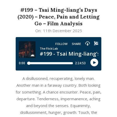
#199 – Tsai Ming-liang’s Days
(2020) – Peace, Pain and Letting
Go – Film Analysis
2025-
On:
11th December 2025
12-
11
A disillusioned, recuperating, lonely man.
Another man in a faraway country. Both looking
for something. A chance encounter. Peace, pain,
departure. Tenderness, impermanence, aching
and beyond the senses. Equanimity,
disillusionment, hunger, growth. Touch, the