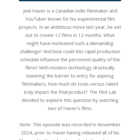
Joel Haver is a Canadian indie filmmaker and
YouTuber known for his experimental film
projects. In an ambitious move last year, he set
out to create 12 films in 12 months. What
might have motivated such a demanding
challenge? And how could this rapid production
schedule influence the perceived quality of the
films? With modern technology drastically
lowering the barrier to entry for aspiring
filmmakers, how much do tools versus talent
truly impact the final product? The Flick Lab
decided to explore this question by watching
two of Haver’s films.
Note: This episode was recorded in November
2024, prior to Haver having released all of his