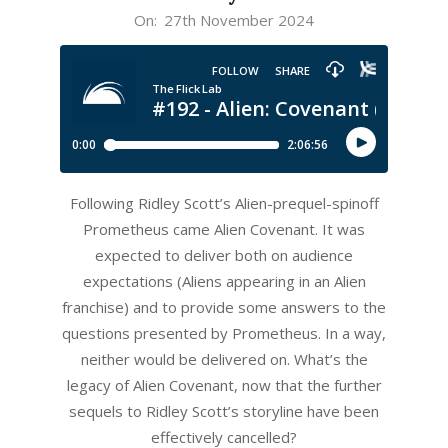
2024-
On:
27th November 2024
11-
27
Following Ridley Scott’s Alien-prequel-spinoff
Prometheus came Alien Covenant. It was
expected to deliver both on audience
expectations (Aliens appearing in an Alien
franchise) and to provide some answers to the
questions presented by Prometheus. In a way,
neither would be delivered on. What’s the
legacy of Alien Covenant, now that the further
sequels to Ridley Scott’s storyline have been
effectively cancelled?