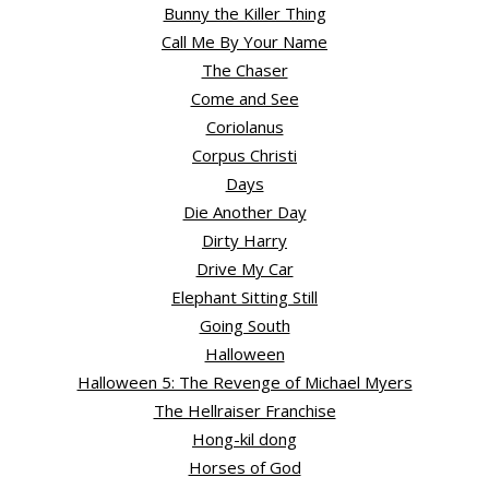
Bunny the Killer Thing
Call Me By Your Name
The Chaser
Come and See
Coriolanus
Corpus Christi
Days
Die Another Day
Dirty Harry
Drive My Car
Elephant Sitting Still
Going South
Halloween
Halloween 5: The Revenge of Michael Myers
The Hellraiser Franchise
Hong-kil dong
Horses of God