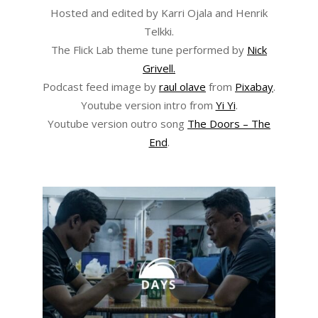
Hosted and edited by Karri Ojala and Henrik
Telkki.
The Flick Lab theme tune performed by
Nick
Grivell.
Podcast feed image by
raul olave
from
Pixabay
.
Youtube version intro from
Yi Yi
.
Youtube version outro song
The Doors – The
End
.