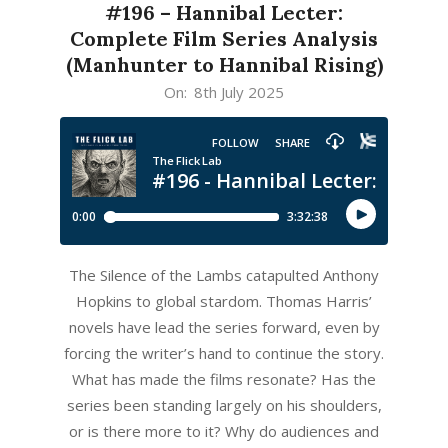
#196 – Hannibal Lecter:
Complete Film Series Analysis
(Manhunter to Hannibal Rising)
2025-
On:
8th July 2025
07-
08
The Silence of the Lambs catapulted Anthony
Hopkins to global stardom. Thomas Harris’
novels have lead the series forward, even by
forcing the writer’s hand to continue the story.
What has made the films resonate? Has the
series been standing largely on his shoulders,
or is there more to it? Why do audiences and