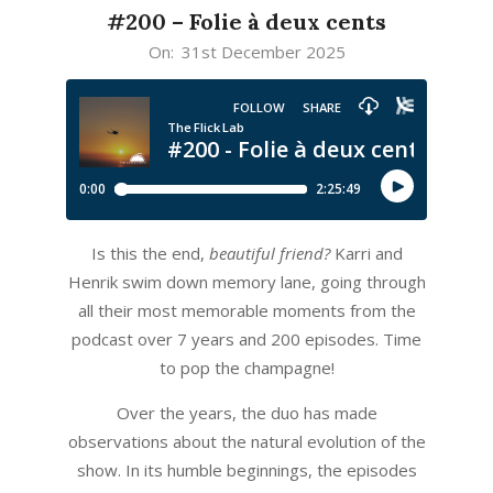
#200 – Folie à deux cents
2025-
On:
31st December 2025
12-
31
Is this the end,
beautiful friend?
Karri and
Henrik swim down memory lane, going through
all their most memorable moments from the
podcast over 7 years and 200 episodes. Time
to pop the champagne!
Over the years, the duo has made
observations about the natural evolution of the
show. In its humble beginnings, the episodes