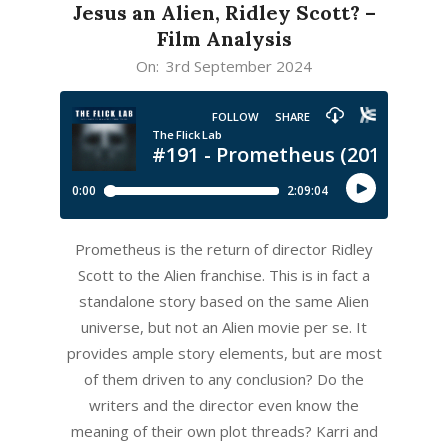
Jesus an Alien, Ridley Scott? –
Film Analysis
2024-
On:
3rd September 2024
09-
03
Prometheus is the return of director Ridley
Scott to the Alien franchise. This is in fact a
standalone story based on the same Alien
universe, but not an Alien movie per se. It
provides ample story elements, but are most
of them driven to any conclusion? Do the
writers and the director even know the
meaning of their own plot threads? Karri and