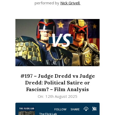
performed by
Nick Grivell.
#197 – Judge Dredd vs Judge
Dredd: Political Satire or
Fascism? – Film Analysis
2025-
On:
12th August 2025
08-
12