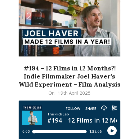
#194 – 12 Films in 12 Months?!
Indie Filmmaker Joel Haver’s
Wild Experiment – Film Analysis
2025-
On:
19th April 2025
04-
19