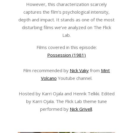
However, this characterization scarcely
captures the film’s psychological intensity,
depth and impact. It stands as one of the most
disturbing films we’ve analyzed on The Flick
Lab.
Films covered in this episode:
Possession (1981)
Film recommended by
Nick Vaky
from
Mint
Volcano
Youtube channel.
Hosted by Karri Ojala and Henrik Telkki. Edited
by Karri Ojala. The Flick Lab theme tune
performed by
Nick Grivell
.