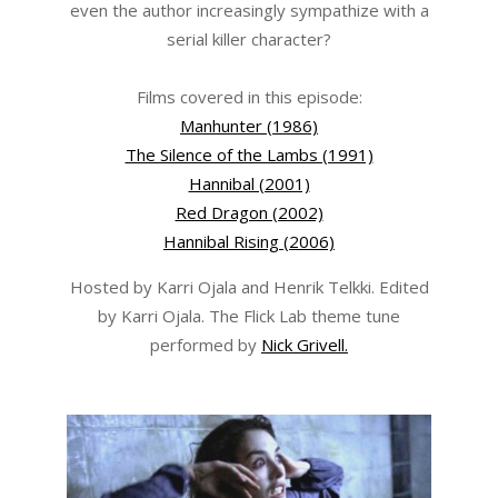
even the author increasingly sympathize with a
serial killer character?
Films covered in this episode:
Manhunter (1986)
The Silence of the Lambs (1991)
Hannibal (2001)
Red Dragon (2002)
Hannibal Rising (2006)
Hosted by Karri Ojala and Henrik Telkki. Edited
by Karri Ojala. The Flick Lab theme tune
performed by
Nick Grivell.