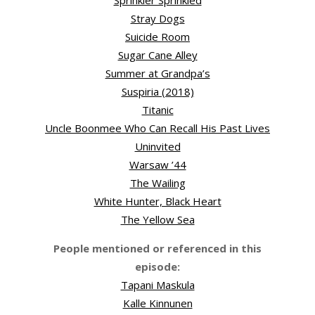
Sprinkler Sprinkled
Stray Dogs
Suicide Room
Sugar Cane Alley
Summer at Grandpa’s
Suspiria (2018)
Titanic
Uncle Boonmee Who Can Recall His Past Lives
Uninvited
Warsaw ’44
The Wailing
White Hunter, Black Heart
The Yellow Sea
People mentioned or referenced in this
episode:
Tapani Maskula
Kalle Kinnunen