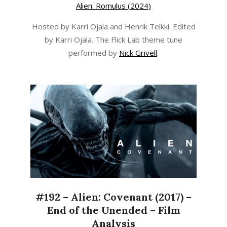
Alien: Romulus (2024)
Hosted by Karri Ojala and Henrik Telkki. Edited
by Karri Ojala. The Flick Lab theme tune
performed by
Nick Grivell
.
#192 – Alien: Covenant (2017) –
End of the Unended – Film
Analysis