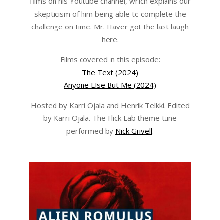
films on his Youtube channel, which explains our
skepticism of him being able to complete the
challenge on time. Mr. Haver got the last laugh
here.
Films covered in this episode:
The Text (2024)
Anyone Else But Me (2024)
Hosted by Karri Ojala and Henrik Telkki. Edited
by Karri Ojala. The Flick Lab theme tune
performed by
Nick Grivell
.