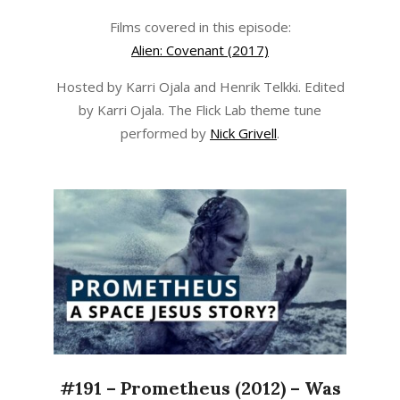
Films covered in this episode:
Alien: Covenant (2017)
Hosted by Karri Ojala and Henrik Telkki. Edited
by Karri Ojala. The Flick Lab theme tune
performed by
Nick Grivell
.
#191 – Prometheus (2012) – Was