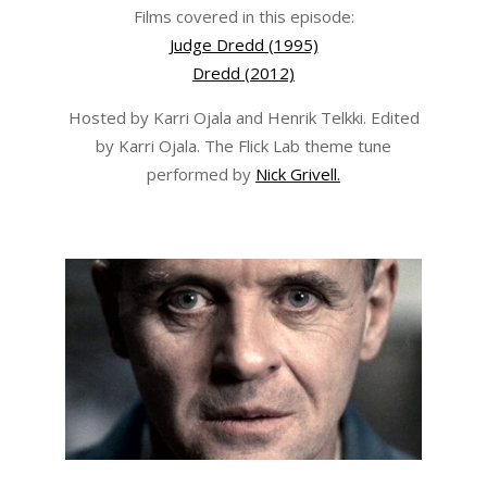
Films covered in this episode:
Judge Dredd (1995)
Dredd (2012)
Hosted by Karri Ojala and Henrik Telkki. Edited
by Karri Ojala. The Flick Lab theme tune
performed by
Nick Grivell.