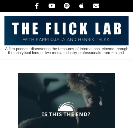
Skip
to
content
The
A film podcast discovering the treasures of international cinema through
the analytical lens of two media industry professionals from Finland.
Flick
Lab