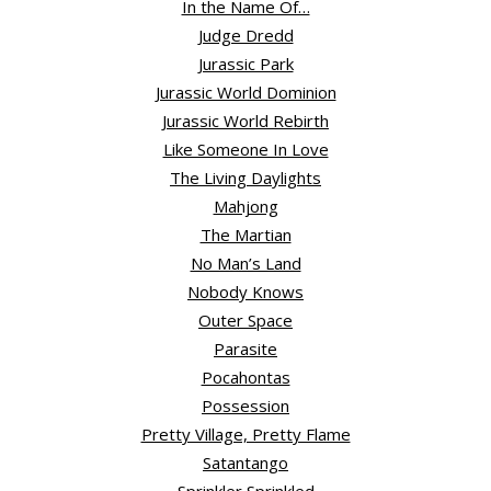
In the Name Of…
Judge Dredd
Jurassic Park
Jurassic World Dominion
Jurassic World Rebirth
Like Someone In Love
The Living Daylights
Mahjong
The Martian
No Man’s Land
Nobody Knows
Outer Space
Parasite
Pocahontas
Possession
Pretty Village, Pretty Flame
Satantango