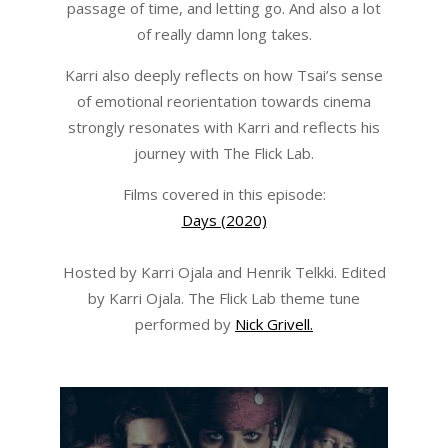
passage of time, and letting go. And also a lot
of really damn long takes.
Karri also deeply reflects on how Tsai’s sense
of emotional reorientation towards cinema
strongly resonates with Karri and reflects his
journey with The Flick Lab.
Films covered in this episode:
Days (2020)
Hosted by Karri Ojala and Henrik Telkki. Edited
by Karri Ojala. The Flick Lab theme tune
performed by
Nick Grivell.