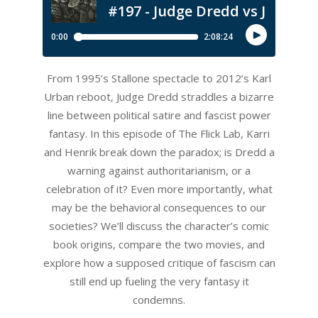
From 1995’s Stallone spectacle to 2012’s Karl
Urban reboot, Judge Dredd straddles a bizarre
line between political satire and fascist power
fantasy. In this episode of The Flick Lab, Karri
and Henrik break down the paradox; is Dredd a
warning against authoritarianism, or a
celebration of it? Even more importantly, what
may be the behavioral consequences to our
societies? We’ll discuss the character’s comic
book origins, compare the two movies, and
explore how a supposed critique of fascism can
still end up fueling the very fantasy it
condemns.