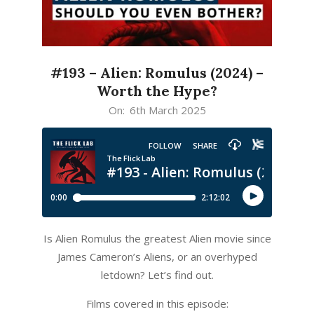
#193 – Alien: Romulus (2024) –
Worth the Hype?
2025-
On:
6th March 2025
03-
06
Is Alien Romulus the greatest Alien movie since
James Cameron’s Aliens, or an overhyped
letdown? Let’s find out.
Films covered in this episode: