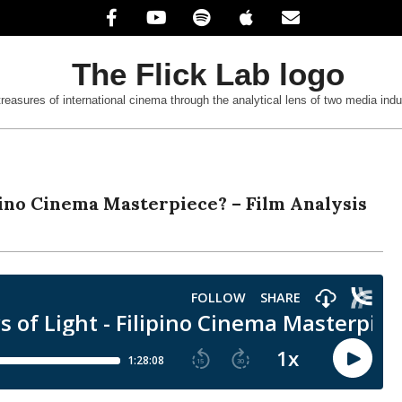
treasures of international cinema through the analytical lens of two media indu
ipino Cinema Masterpiece? – Film Analysis