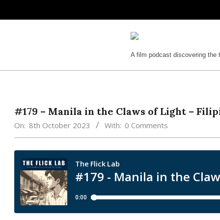
Skip
to
content
The
A film podcast discovering the 
Flick
Lab
#179 – Manila in the Claws of Light – Fil
On:
8th October 2023
With:
0 Comments