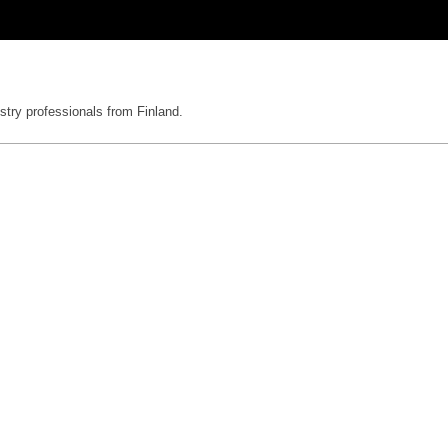
stry professionals from Finland.