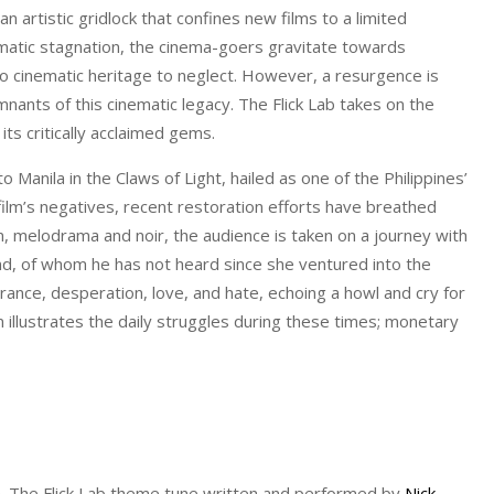
 an artistic gridlock that confines new films to a limited
atic stagnation, the cinema-goers gravitate towards
no cinematic heritage to neglect. However, a resurgence is
nants of this cinematic legacy. The Flick Lab takes on the
its critically acclaimed gems.
 Manila in the Claws of Light, hailed as one of the Philippines’
ilm’s negatives, recent restoration efforts have breathed
ism, melodrama and noir, the audience is taken on a journey with
nd, of whom he has not heard since she ventured into the
rance, desperation, love, and hate, echoing a howl and cry for
 illustrates the daily struggles during these times; monetary
la. The Flick Lab theme tune written and performed by
Nick