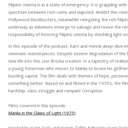
Filipino cinema is in a state of emergency. It is grappling with
spectrum between rom-coms and slapstick. Amidst this cinem
Hollywood blockbusters, meanwhile relegating the rich Filipi
underway as initiatives emerge to salvage and revive the rem
responsibility of honoring Filipino cinema by shedding light on 
In this episode of the podcast, Karri and Henrik deep-dive into
cinematic masterpieces. Despite severe degradation of the f
new life into this Lino Brocka creation. In a tapestry of real
a young fisherman who moves to Manila to locate his girlfrie
bustling capital. The film deals with themes of hope, perseve
something better. Based on and filmed in the 1970’s, the film
hardship, class struggle and rampant corruption.
Films covered in this episode:
Manila in the Claws of Light (1975)
Hosted by Karri Ojala and Henrik Telkki. Edited by Karri Oja