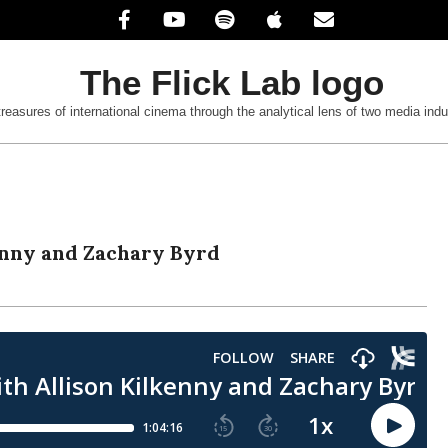
treasures of international cinema through the analytical lens of two media indu
enny and Zachary Byrd