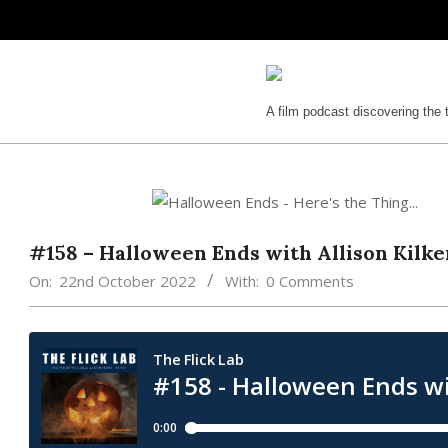
Skip
to
content
The
A film podcast discovering the 
Flick
Lab
#158 – Halloween Ends with Allison Kilk
On:
22nd October 2022
With:
0 Comments