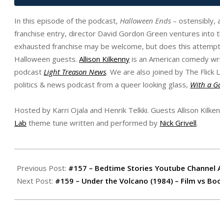
In this episode of the podcast,
Halloween Ends
– ostensibly, 
franchise entry, director David Gordon Green ventures into th
exhausted franchise may be welcome, but does this attempt d
Halloween guests.
Allison Kilkenny
is an American comedy writ
podcast
Light Treason News
.
We are also joined by The Flick 
politics & news podcast from a queer looking glass,
With a G
Hosted by Karri Ojala and Henrik Telkki. Guests Allison Kilke
Lab
theme tune written and performed by
Nick Grivell
.
2022-
10-
Previous Post:
#157 – Bedtime Stories Youtube Channel 
22
Next Post:
#159 – Under the Volcano (1984) – Film vs Bo