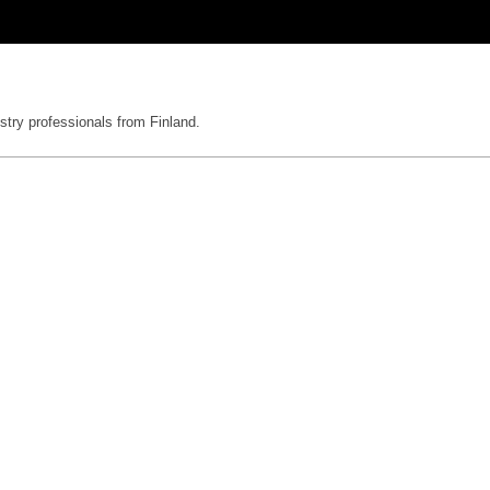
stry professionals from Finland.