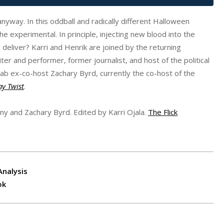
anyway. In this oddball and radically different Halloween
e experimental. In principle, injecting new blood into the
eliver? Karri and Henrik are joined by the returning
er and performer, former journalist, and host of the political
Lab ex-co-host Zachary Byrd, currently the co-host of the
ay Twist
.
nny and Zachary Byrd. Edited by Karri Ojala.
The Flick
Analysis
ok