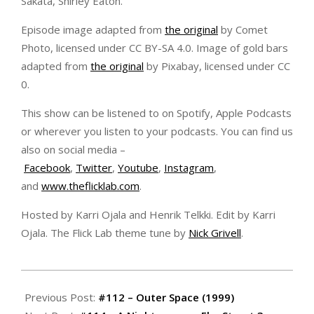
Sakata, Shirley Eaton.
Episode image adapted from
the original
by Comet
Photo, licensed under CC BY-SA 4.0. Image of gold bars
adapted from
the original
by Pixabay, licensed under CC
0.
This show can be listened to on Spotify, Apple Podcasts
or wherever you listen to your podcasts. You can find us
also on social media –
Facebook
,
Twitter
,
Youtube
,
Instagram
,
and
www.theflicklab.com
.
Hosted by Karri Ojala and Henrik Telkki. Edit by Karri
Ojala. The Flick Lab theme tune by
Nick Grivell
.
2020-
11-
Previous Post:
#112 – Outer Space (1999)