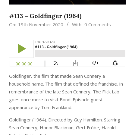
#113 – Goldfinger (1964)
On:
19th November 2020
With:
0 Comments
Goldfinger, the film that made Sean Connery a
household name. The film that defined the franchise. In
remembrance of the late Sean Connery, The Flick Lab
goes once more to visit Bond. Episode guest
appearance by Tom Frankland.
Goldfinger (1964). Directed by Guy Hamilton. Starring
Sean Connery, Honor Blackman, Gert Fröbe, Harold