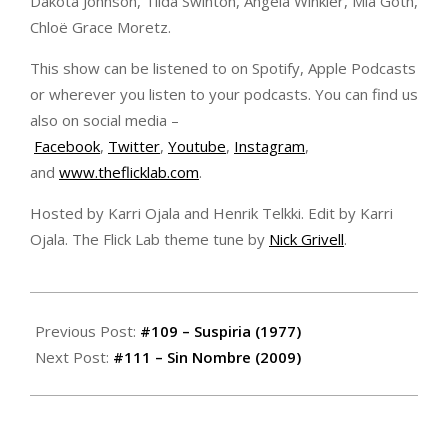
Dakota Johnson, Tilda Swinton, Angela Winkler, Mia Goth,
Chloë Grace Moretz.
This show can be listened to on Spotify, Apple Podcasts
or wherever you listen to your podcasts. You can find us
also on social media –
Facebook
,
Twitter
,
Youtube
,
Instagram
,
and
www.theflicklab.com
.
Hosted by Karri Ojala and Henrik Telkki. Edit by Karri
Ojala. The Flick Lab theme tune by
Nick Grivell
.
2020-
10-
Previous Post:
#109 – Suspiria (1977)
29
Next Post:
#111 – Sin Nombre (2009)