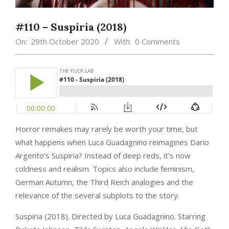
#110 – Suspiria (2018)
On:
29th October 2020
With:
0 Comments
Horror remakes may rarely be worth your time, but
what happens when Luca Guadagnino reimagines Dario
Argento’s Suspiria? Instead of deep reds, it’s now
coldness and realism. Topics also include feminism,
German Autumn, the Third Reich analogies and the
relevance of the several subplots to the story.
Suspiria (2018). Directed by Luca Guadagnino. Starring