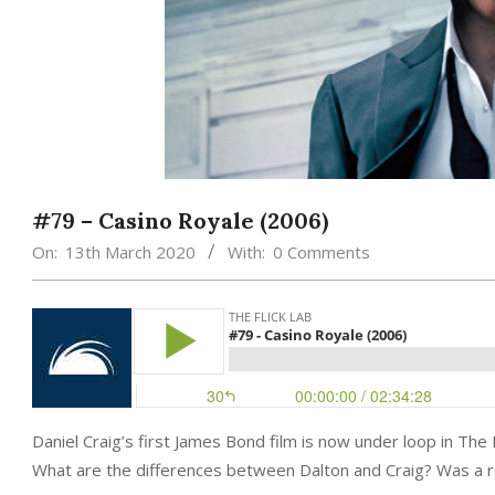
#79 – Casino Royale (2006)
On:
13th March 2020
With:
0 Comments
Daniel Craig’s first James Bond film is now under loop in Th
What are the differences between Dalton and Craig? Was a r