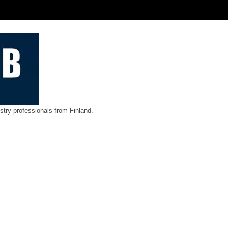
stry professionals from Finland.