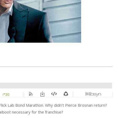
e Flick Lab Bond Marathon. Why didn’t Pierce Brosnan return?
eboot necessary for the franchise?