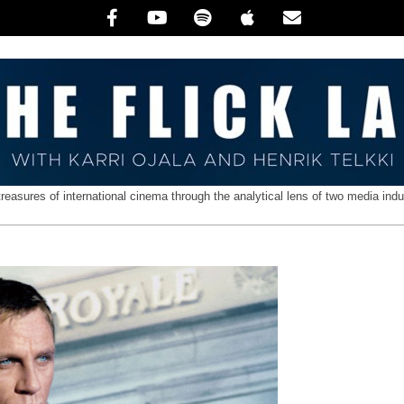
treasures of international cinema through the analytical lens of two media indu