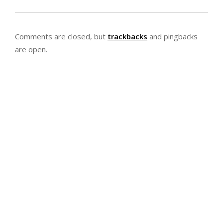
2020-
02-
Comments are closed, but
trackbacks
and pingbacks
21
are open.