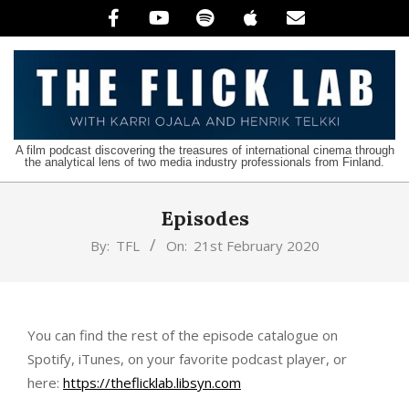
Skip
to
content
The
A film podcast discovering the treasures of international cinema through
the analytical lens of two media industry professionals from Finland.
Flick
Lab
Episodes
By:
TFL
On:
21st February 2020
You can find the rest of the episode catalogue on
Spotify, iTunes, on your favorite podcast player, or
here:
https://theflicklab.libsyn.com